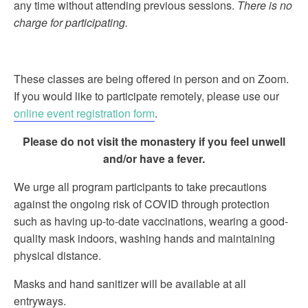
any time without attending previous sessions.
There is no
charge for participating.
These classes are being offered in person and on Zoom.
If you would like to participate remotely, please use our
online event registration form
.
Please do not visit the monastery if you feel unwell
and/or have a fever.
We urge all program participants to take precautions
against the ongoing risk of COVID through protection
such as having up-to-date vaccinations, wearing a good-
quality mask indoors, washing hands and maintaining
physical distance.
Masks and hand sanitizer will be available at all
entryways.