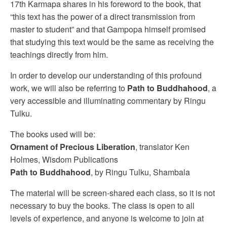
17th Karmapa shares in his foreword to the book, that
“this text has the power of a direct transmission from
master to student” and that Gampopa himself promised
that studying this text would be the same as receiving the
teachings directly from him.
In order to develop our understanding of this profound
work, we will also be referring to
Path to Buddhahood
, a
very accessible and illuminating commentary by Ringu
Tulku.
The books used will be:
Ornament of Precious Liberation
, translator Ken
Holmes, Wisdom Publications
Path to Buddhahood
, by Ringu Tulku, Shambala
The material will be screen-shared each class, so it is not
necessary to buy the books. The class is open to all
levels of experience, and anyone is welcome to join at