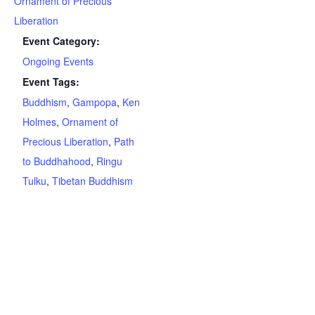
Ornament of Precious
Liberation
Event Category:
Ongoing Events
Event Tags:
Buddhism
,
Gampopa
,
Ken
Holmes
,
Ornament of
Precious Liberation
,
Path
to Buddhahood
,
Ringu
Tulku
,
Tibetan Buddhism