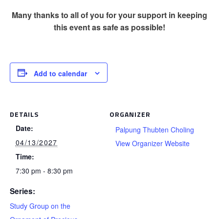
Many thanks to all of you for your support in keeping
this event as safe as possible!
Add to calendar
DETAILS
ORGANIZER
Date:
Palpung Thubten Choling
04/13/2027
View Organizer Website
Time:
7:30 pm - 8:30 pm
Series:
Study Group on the