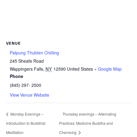
VENUE
Palpung Thubten Chöling
245 Sheafe Road
Wappingers Falls
,
NY
12590
United States
+ Google Map
Phone
(845) 297- 2500
View Venue Website
Monday Evenings –
Thursday evenings – Alternating
Introduction to Buddhist
Practices: Medicine Buddha and
Meditation
Chenrezig