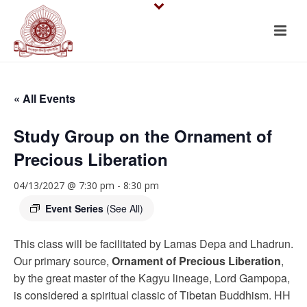
« All Events
Study Group on the Ornament of
Precious Liberation
04/13/2027 @ 7:30 pm
-
8:30 pm
Event Series
(See All)
This class will be facilitated by Lamas Depa and Lhadrun.
Our primary source,
Ornament of Precious Liberation
,
by the great master of the Kagyu lineage, Lord Gampopa,
is considered a spiritual classic of Tibetan Buddhism. HH