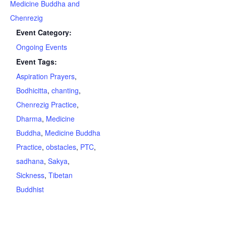
Medicine Buddha and
Chenrezig
Event Category:
Ongoing Events
Event Tags:
Aspiration Prayers
,
Bodhicitta
,
chanting
,
Chenrezig Practice
,
Dharma
,
Medicine
Buddha
,
Medicine Buddha
Practice
,
obstacles
,
PTC
,
sadhana
,
Sakya
,
Sickness
,
Tibetan
Buddhist