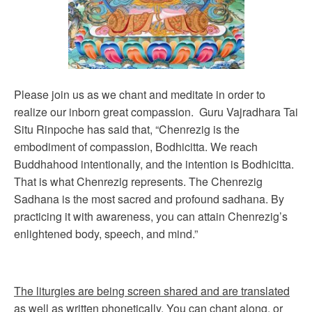
Please join us as we chant and meditate in order to
realize our inborn great compassion. Guru Vajradhara Tai
Situ Rinpoche has said that, “Chenrezig is the
embodiment of compassion, Bodhicitta. We reach
Buddhahood intentionally, and the intention is Bodhicitta.
That is what Chenrezig represents. The Chenrezig
Sadhana is the most sacred and profound sadhana. By
practicing it with awareness, you can attain Chenrezig’s
enlightened body, speech, and mind.”
The liturgies are being screen shared and are translated
as well as written phonetically. You can chant along, or