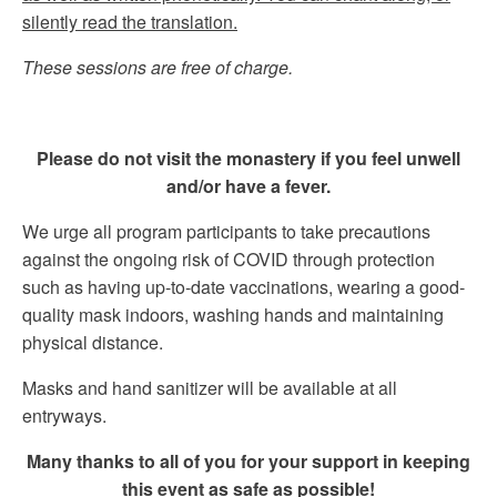
silently read the translation.
These sessions are free of charge.
Please do not visit the monastery if you feel unwell
and/or have a fever.
We urge all program participants to take precautions
against the ongoing risk of COVID through protection
such as having up-to-date vaccinations, wearing a good-
quality mask indoors, washing hands and maintaining
physical distance.
Masks and hand sanitizer will be available at all
entryways.
Many thanks to all of you for your support in keeping
this event as safe as possible!