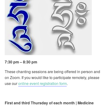
7:30 pm – 8:30 pm
These chanting sessions are being offered in person and
on Zoom. If you would like to participate remotely, please
use our
online event registration form
.
First and third Thursday of each month | Medicine