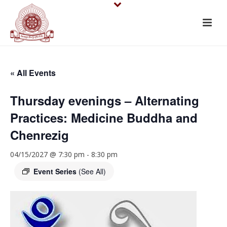
« All Events
Thursday evenings – Alternating
Practices: Medicine Buddha and
Chenrezig
04/15/2027 @ 7:30 pm
-
8:30 pm
Event Series
(See All)