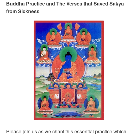
Buddha Practice and The Verses that Saved Sakya
from Sickness
Please join us as we chant this essential practice which