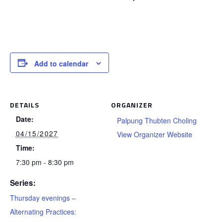
Add to calendar
DETAILS
ORGANIZER
Date:
Palpung Thubten Choling
04/15/2027
View Organizer Website
Time:
7:30 pm - 8:30 pm
Series:
Thursday evenings –
Alternating Practices: