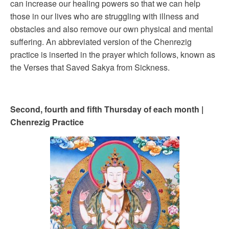
can increase our healing powers so that we can help
those in our lives who are struggling with illness and
obstacles and also remove our own physical and mental
suffering. An abbreviated version of the Chenrezig
practice is inserted in the prayer which follows, known as
the Verses that Saved Sakya from Sickness.
Second, fourth and fifth Thursday of each month |
Chenrezig Practice