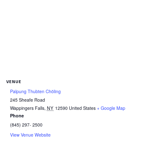
VENUE
Palpung Thubten Chöling
245 Sheafe Road
Wappingers Falls
,
NY
12590
United States
+ Google Map
Phone
(845) 297- 2500
View Venue Website