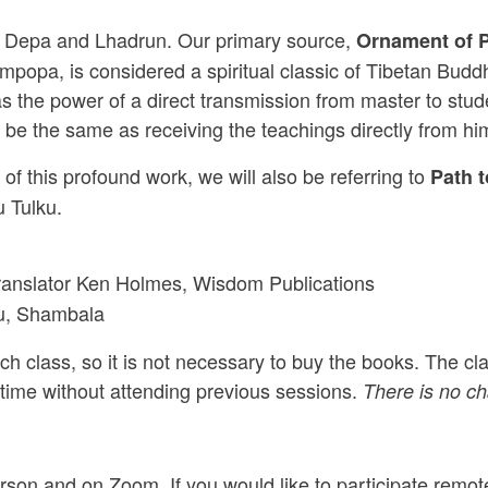
mas Depa and Lhadrun. Our primary source,
Ornament of P
mpopa, is considered a spiritual classic of Tibetan Bud
 has the power of a direct transmission from master to st
d be the same as receiving the teachings directly from hi
of this profound work, we will also be referring to
Path 
 Tulku.
translator Ken Holmes, Wisdom Publications
ku, Shambala
h class, so it is not necessary to buy the books. The clas
 time without attending previous sessions.
There is no cha
rson and on Zoom. If you would like to participate remot