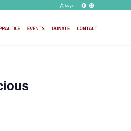
Login
PRACTICE
EVENTS
DONATE
CONTACT
cious