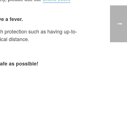
e a fever.
h protection such as having up-to-
cal distance.
afe as possible!