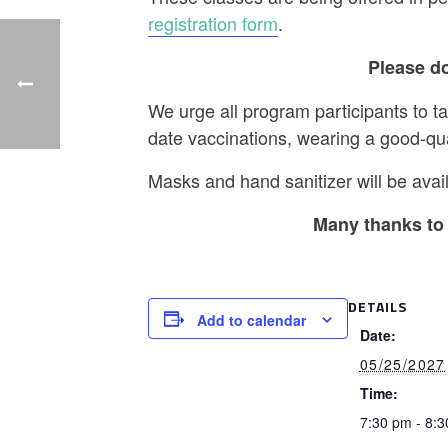
registration form
.
Please do
We urge all program participants to t
date vaccinations, wearing a good-qu
Masks and hand sanitizer will be avail
Many thanks to 
DETAILS
Add to calendar
Date:
05/25/2027
Time:
7:30 pm - 8: