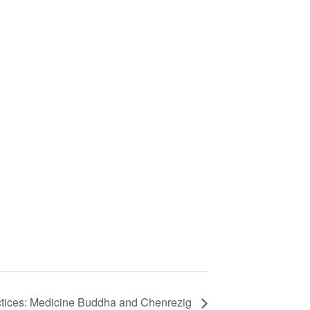
actices: Medicine Buddha and Chenrezig