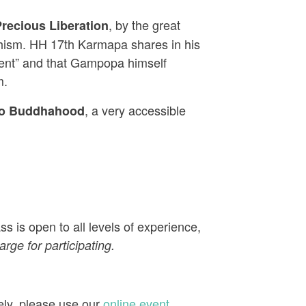
, by the great
recious Liberation
dhism. HH 17th Karmapa shares in his
udent” and that Gampopa himself
m.
, a very accessible
to Buddhahood
s is open to all levels of experience,
rge for participating.
ely, please use our
online event