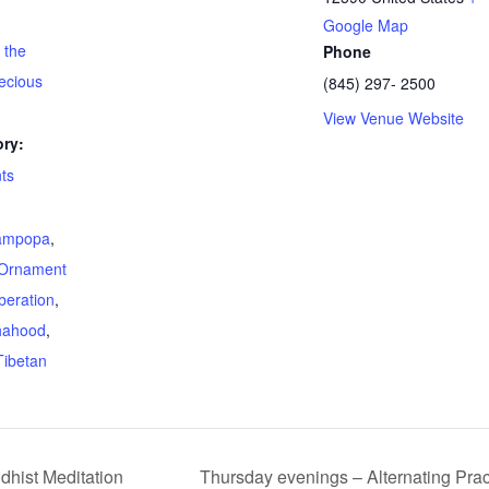
Google Map
 the
Phone
ecious
(845) 297- 2500
View Venue Website
ry:
ts
ampopa
,
Ornament
beration
,
hahood
,
Tibetan
dhist Meditation
Thursday evenings – Alternating Pr