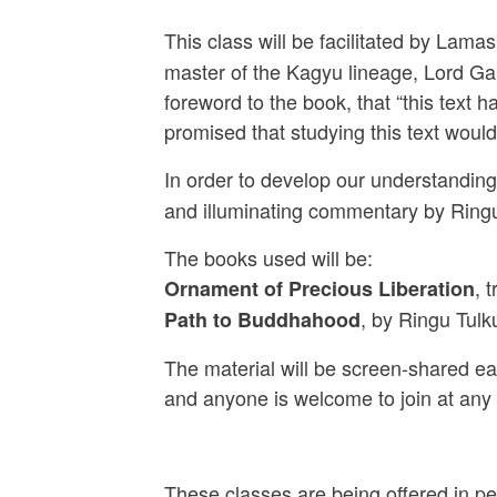
This class will be facilitated by La
master of the Kagyu lineage, Lord Ga
foreword to the book, that “this text
promised that studying this text woul
In order to develop our understanding 
and illuminating commentary by Ringu
The books used will be:
, 
Ornament of Precious Liberation
, by Ringu Tul
Path to Buddhahood
The material will be screen-shared eac
and anyone is welcome to join at any
These classes are being offered in pe