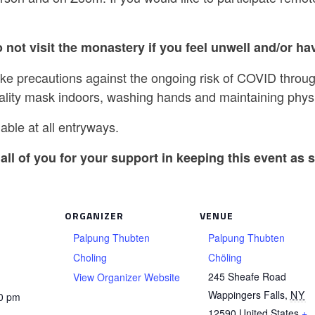
 not visit the monastery if you feel unwell and/or hav
ake precautions against the ongoing risk of COVID throug
ality mask indoors, washing hands and maintaining physi
able at all entryways.
all of you for your support in keeping this event as s
ORGANIZER
VENUE
Palpung Thubten
Palpung Thubten
Choling
Chöling
245 Sheafe Road
View Organizer Website
Wappingers Falls
,
NY
30 pm
12590
United States
+