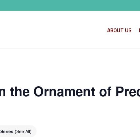
ABOUT US
n the Ornament of Pre
 Series
(See All)