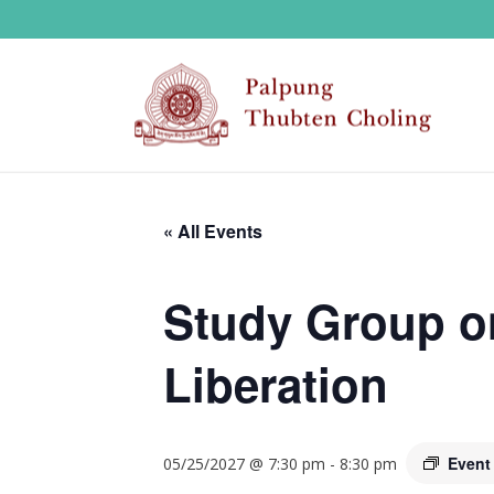
« All Events
Study Group o
Liberation
Event
05/25/2027 @ 7:30 pm
-
8:30 pm