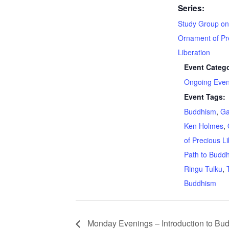
Series:
Study Group on
Ornament of Pr
Liberation
Event Catego
Ongoing Even
Event Tags:
Buddhism
,
G
Ken Holmes
,
of Precious Li
Path to Budd
Ringu Tulku
,
Buddhism
Monday Evenings – Introduction to Bud