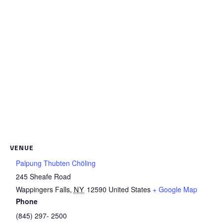
VENUE
Palpung Thubten Chöling
245 Sheafe Road
Wappingers Falls
,
NY
12590
United States
+ Google Map
Phone
(845) 297- 2500