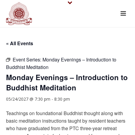
« All Events
Event Series:
Monday Evenings – Introduction to
Buddhist Meditation
Monday Evenings – Introduction to
Buddhist Meditation
05/24/2027 @ 7:30 pm
-
8:30 pm
Teachings on foundational Buddhist thought along with
basic meditation instructions taught by resident teachers
who have graduated from the PTC three-year retreat