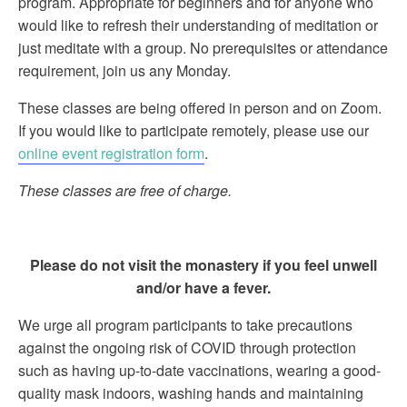
program. Appropriate for beginners and for anyone who
would like to refresh their understanding of meditation or
just meditate with a group. No prerequisites or attendance
requirement, join us any Monday.
These classes are being offered in person and on Zoom.
If you would like to participate remotely, please use our
online event registration form
.
These classes are free of charge.
Please do not visit the monastery if you feel unwell
and/or have a fever.
We urge all program participants to take precautions
against the ongoing risk of COVID through protection
such as having up-to-date vaccinations, wearing a good-
quality mask indoors, washing hands and maintaining