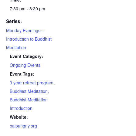
7:30 pm - 8:30 pm
Series:
Monday Evenings –
Introduction to Buddhist
Meditation
Event Category:
Ongoing Events
Event Tags:
3 year retreat program
,
Buddhist Meditation
,
Buddhist Meditation
Introduction
Website:
palpungny.org