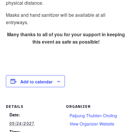
physical distance.
Masks and hand sanitizer will be available at all
entryways.
Many thanks to all of you for your support in keeping
this event as safe as possible!
Add to calendar
DETAILS
ORGANIZER
Date:
Palpung Thubten Choling
05/24/2027
View Organizer Website
Time: