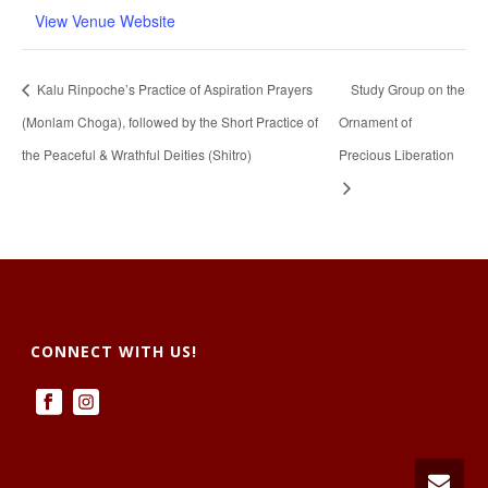
View Venue Website
Kalu Rinpoche’s Practice of Aspiration Prayers
Study Group on the
(Monlam Choga), followed by the Short Practice of
Ornament of
the Peaceful & Wrathful Deities (Shitro)
Precious Liberation
CONNECT WITH US!