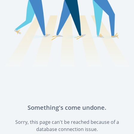
Something's come undone.
Sorry, this page can't be reached because of a
database connection issue.