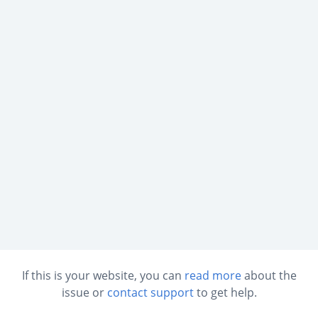
If this is your website, you can
read more
about the
issue or
contact support
to get help.