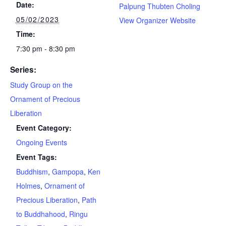
Date:
Palpung Thubten Choling
05/02/2023
View Organizer Website
Time:
7:30 pm - 8:30 pm
Series:
Study Group on the
Ornament of Precious
Liberation
Event Category:
Ongoing Events
Event Tags:
Buddhism
,
Gampopa
,
Ken
Holmes
,
Ornament of
Precious Liberation
,
Path
to Buddhahood
,
Ringu