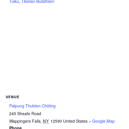
Tulku
,
Tibetan Buddhism
VENUE
Palpung Thubten Chöling
245 Sheafe Road
Wappingers Falls
,
NY
12590
United States
+ Google Map
Phone