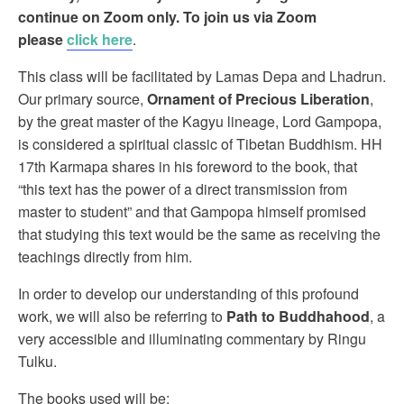
continue on Zoom only. To join us via Zoom
please
click here
.
This class will be facilitated by Lamas Depa and Lhadrun.
Our primary source,
Ornament of Precious Liberation
,
by the great master of the Kagyu lineage, Lord Gampopa,
is considered a spiritual classic of Tibetan Buddhism. HH
17th Karmapa shares in his foreword to the book, that
“this text has the power of a direct transmission from
master to student” and that Gampopa himself promised
that studying this text would be the same as receiving the
teachings directly from him.
In order to develop our understanding of this profound
work, we will also be referring to
Path to Buddhahood
, a
very accessible and illuminating commentary by Ringu
Tulku.
The books used will be: