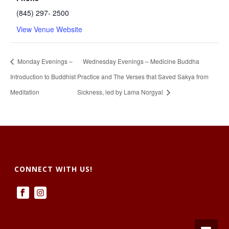
(845) 297- 2500
View Venue Website
Monday Evenings –
Wednesday Evenings – Medicine Buddha
Introduction to Buddhist
Practice and The Verses that Saved Sakya from
Meditation
Sickness, led by Lama Norgyal
CONNECT WITH US!