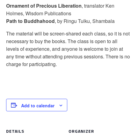
Ornament of Precious Liberation
, translator Ken
Holmes, Wisdom Publications
Path to Buddhahood
, by Ringu Tulku, Shambala
The material will be screen-shared each class, so it is not
necessary to buy the books. The class is open to all
levels of experience, and anyone is welcome to join at
any time without attending previous sessions. There is no
charge for participating.
Add to calendar
DETAILS
ORGANIZER