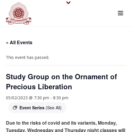
« All Events
This event has passed.
Study Group on the Ornament of
Precious Liberation
05/02/2023 @ 7:30 pm
-
8:30 pm
Event Series
(See All)
Due to the risks of covid and its variants, Monday,
Tuesday, Wednesday and Thursday night classes will