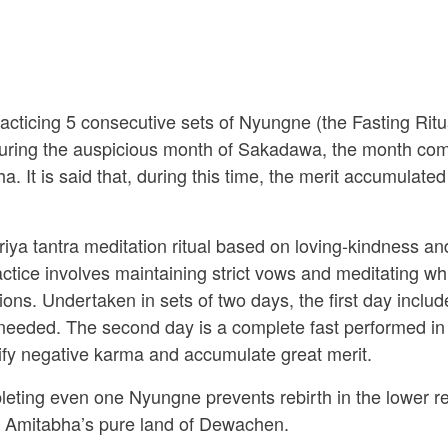
racticing 5 consecutive sets of Nyungne (the Fasting Ri
d during the auspicious month of Sakadawa, the month co
It is said that, during this time, the merit accumulated
iya tantra meditation ritual based on loving-kindness an
ce involves maintaining strict vows and meditating whi
ions. Undertaken in sets of two days, the first day incl
 needed. The second day is a complete fast performed in
fy negative karma and accumulate great merit.
eting even one Nyungne prevents rebirth in the lower re
n Amitabha’s pure land of Dewachen.