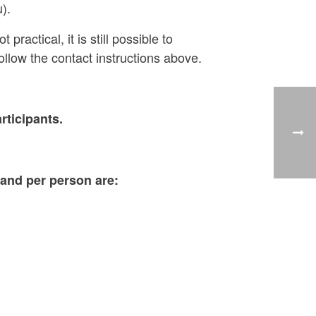
).
ractical, it is still possible to
follow the contact instructions above.
ticipants.
 and per person are: