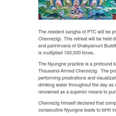
The resident sangha of PTC will be p
Chenrezig). This retreat will be hel
and parinirvana of Shakyamuni Buddha. 
is multiplied 100,000 times.
The Nyungne practice is a profound kr
Thousand-Armed Chenrezig. The practi
performing prostrations and visualizat
drinking water throughout the day as
renowned as a superior means to puri
Chenrezig himself declared that compl
consecutive Nyungne leads to birth i