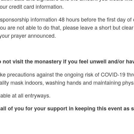
our credit card information.
ponsorship information 48 hours before the first day of 
 you are not able to do that, please leave a short but cl
 your prayer announced.
 not visit the monastery if you feel unwell and/or hav
ake precautions against the ongoing risk of COVID-19 th
ality mask indoors, washing hands and maintaining physi
able at all entryways.
all of you for your support in keeping this event as s