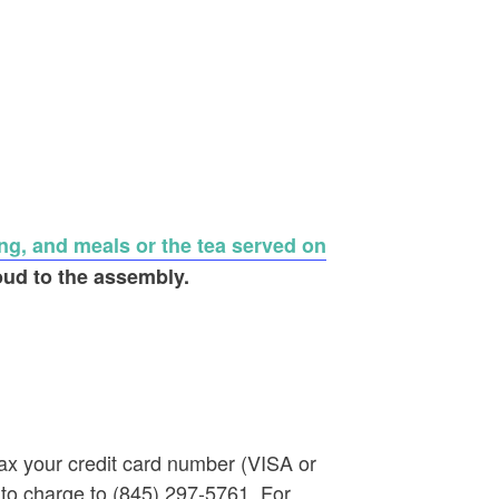
ng, and meals or the tea served on
oud to the assembly.
ax your credit card number (VISA or
 to charge to (845) 297-5761. For