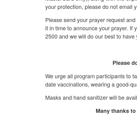
your protection, please do not email y
Please send your prayer request and s
it in time to announce your prayer. If
2500 and we will do our best to have
Please do
We urge all program participants to t
date vaccinations, wearing a good-qu
Masks and hand sanitizer will be avail
Many thanks to 