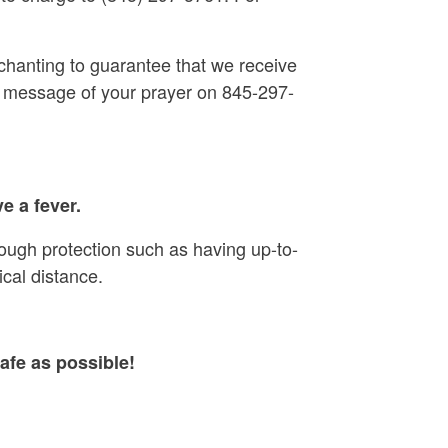
chanting to guarantee that we receive
ear message of your prayer on 845-297-
e a fever.
rough protection such as having up-to-
cal distance.
afe as possible!