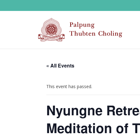
« All Events
This event has passed.
Nyungne Retrea
Meditation of