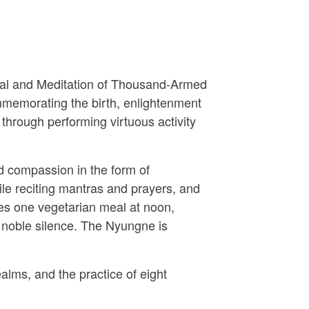
tual and Meditation of Thousand-Armed
mmemorating the birth, enlightenment
 through performing virtuous activity
d compassion in the form of
le reciting mantras and prayers, and
udes one vegetarian meal at noon,
 noble silence. The Nyungne is
alms, and the practice of eight