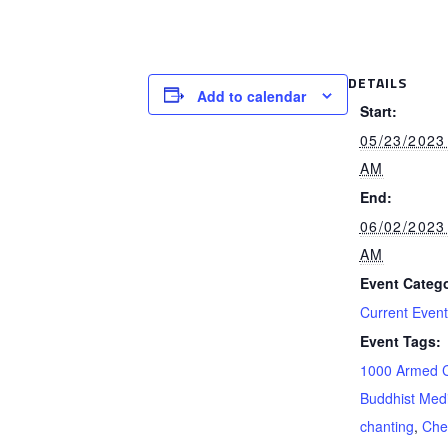
DETAILS
Add to calendar
Start:
05/23/2023
AM
End:
06/02/2023
AM
Event Catego
Current Even
Event Tags:
1000 Armed 
Buddhist Medi
chanting
,
Che