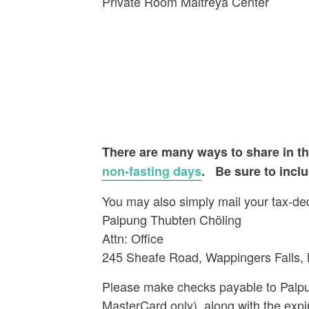
Private Room Maitreya C
There are many ways to share in the
non-fasting days
.
Be sure to incl
You may also simply mail your tax-dedu
Palpung Thubten Chöling
Attn: Office
245 Sheafe Road, Wappingers Falls,
Please make checks payable to Palpun
MasterCard only), along with the expi