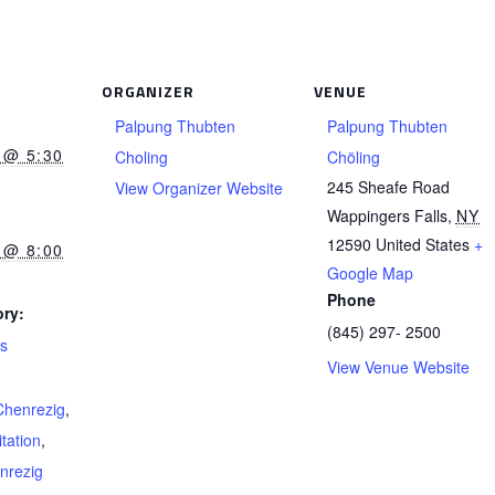
ORGANIZER
VENUE
Palpung Thubten
Palpung Thubten
 @ 5:30
Choling
Chöling
245 Sheafe Road
View Organizer Website
Wappingers Falls
,
NY
12590
United States
+
 @ 8:00
Google Map
Phone
ry:
(845) 297- 2500
ts
View Venue Website
Chenrezig
,
tation
,
nrezig