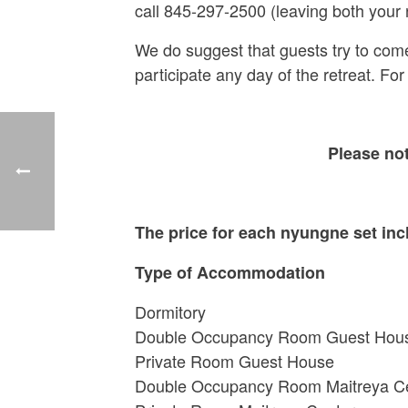
call 845-297-2500 (leaving both your
We do suggest that guests try to come fo
participate any day of the retreat. For
Please no
The price for each nyungne set inc
Type of Accommodation
Dormitory $
Double Occupancy Room Gues
Private Room Guest H
Double Occupancy Room Maitre