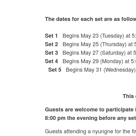
The dates for each set are as follo
Begins May 23 (Tuesday) at 5:
Set 1
Begins May 25 (Thursday) at 5
Set 2
Begins May 27 (Saturday) at 
Set 3
Begins May 29 (Monday) at 5:
Set 4
Begins May 31 (Wednesday) at
Set 5
This 
Guests are welcome to participate i
8:00 pm the evening before any set 
Guests attending a nyungne for the fi