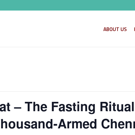
ABOUT US
t – The Fasting Ritua
 Thousand-Armed Chen