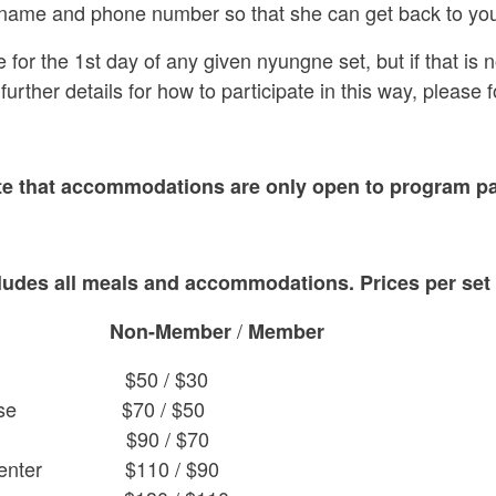
 name and phone number so that she can get back to you
r the 1st day of any given nyungne set, but if that is not p
 further details for how to participate in this way, please 
te that accommodations are only open to program par
ludes all meals and accommodations. Prices per set
/
Non-Member
Member
50 / $30
t House $70 / $50
ouse $90 / $70
ya Center $110 / $90