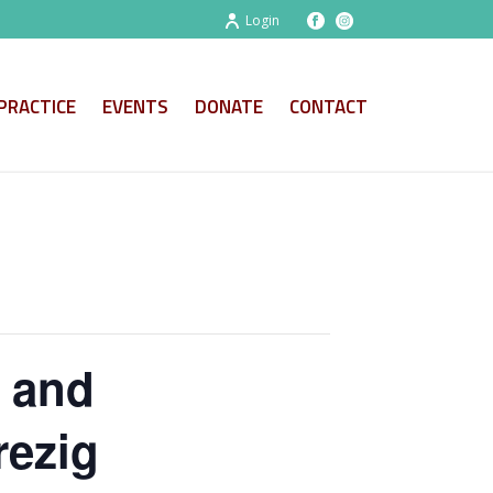
Login
PRACTICE
EVENTS
DONATE
CONTACT
l and
rezig