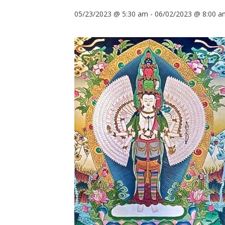
05/23/2023 @ 5:30 am
-
06/02/2023 @ 8:00 a