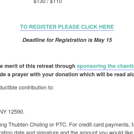
enter $130 / $110
TO REGISTER PLEASE CLICK HERE
Deadline for Registration is May 15
 merit of this retreat
through
sponsoring the chanti
ude a prayer with your donation which will be read al
ctible contribution to:
 NY 12590.
g Thubten Choling or PTC. For credit card payments, f
ration date and signature and the amount you would like