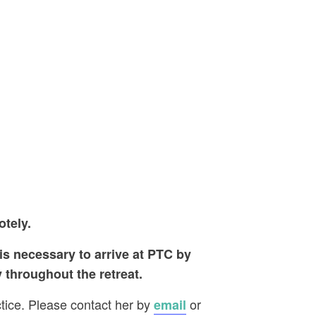
otely.
 is necessary to arrive at PTC by
 throughout the retreat.
ctice. Please contact her by
or
email