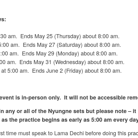
ws:
30 am. Ends May 25 (Thursday) about 8:00 am.
:00 am. Ends May 27 (Saturday) about 8:00 am.
5:00 am. Ends May 29 (Monday) about 8:00 am.
00 am. Ends May 31 (Wednesday) about 8:00 am.
 5:00 am. Ends June 2 (Friday) about 8:00 am.
event is in-person only. It will not be accessible rem
n any or all of the Nyungne sets but please note – it
as the practice begins as early as 5:00 am every day
rst time must speak to Lama Dechi before doing this pra