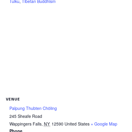
Tulku
,
Tibetan Buddhism
VENUE
Palpung Thubten Chöling
245 Sheafe Road
Wappingers Falls
,
NY
12590
United States
+ Google Map
Phone