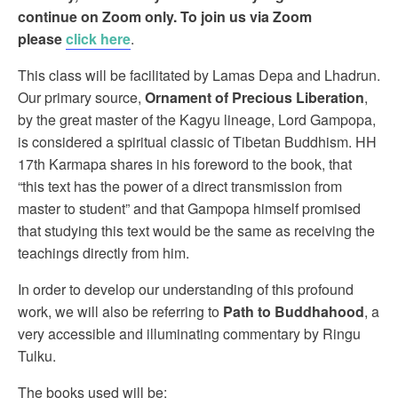
continue on Zoom only. To join us via Zoom
please
click here
.
This class will be facilitated by Lamas Depa and Lhadrun.
Our primary source,
Ornament of Precious Liberation
,
by the great master of the Kagyu lineage, Lord Gampopa,
is considered a spiritual classic of Tibetan Buddhism. HH
17th Karmapa shares in his foreword to the book, that
“this text has the power of a direct transmission from
master to student” and that Gampopa himself promised
that studying this text would be the same as receiving the
teachings directly from him.
In order to develop our understanding of this profound
work, we will also be referring to
Path to Buddhahood
, a
very accessible and illuminating commentary by Ringu
Tulku.
The books used will be: