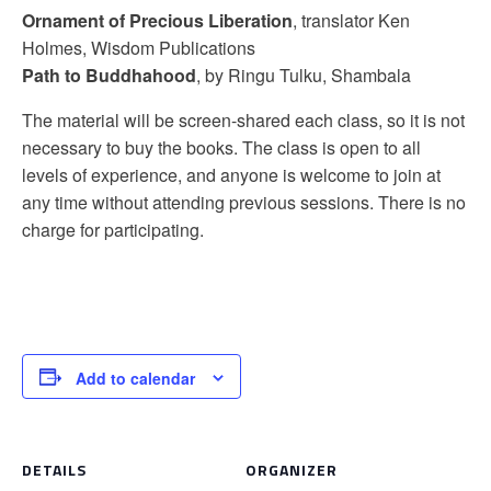
Ornament of Precious Liberation
, translator Ken
Holmes, Wisdom Publications
Path to Buddhahood
, by Ringu Tulku, Shambala
The material will be screen-shared each class, so it is not
necessary to buy the books. The class is open to all
levels of experience, and anyone is welcome to join at
any time without attending previous sessions. There is no
charge for participating.
Add to calendar
DETAILS
ORGANIZER