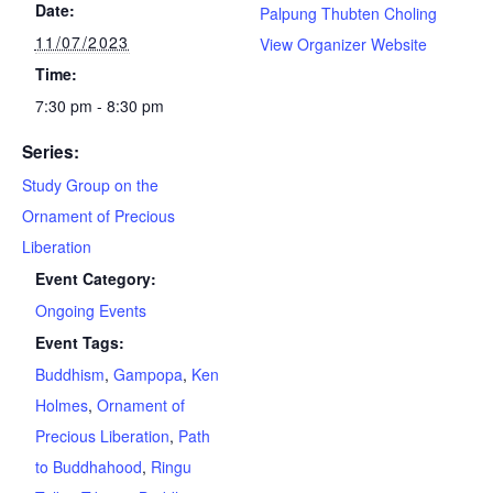
Date:
Palpung Thubten Choling
11/07/2023
View Organizer Website
Time:
7:30 pm - 8:30 pm
Series:
Study Group on the
Ornament of Precious
Liberation
Event Category:
Ongoing Events
Event Tags:
Buddhism
,
Gampopa
,
Ken
Holmes
,
Ornament of
Precious Liberation
,
Path
to Buddhahood
,
Ringu