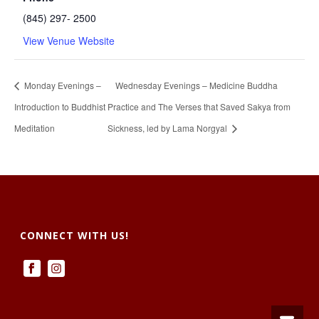
(845) 297- 2500
View Venue Website
Monday Evenings –
Wednesday Evenings – Medicine Buddha
Introduction to Buddhist
Practice and The Verses that Saved Sakya from
Meditation
Sickness, led by Lama Norgyal
CONNECT WITH US!