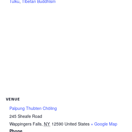
Tulku
,
Tibetan Buddhism
VENUE
Palpung Thubten Chöling
245 Sheafe Road
Wappingers Falls
,
NY
12590
United States
+ Google Map
Phone