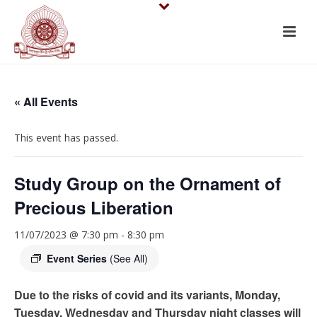
« All Events
This event has passed.
Study Group on the Ornament of
Precious Liberation
11/07/2023 @ 7:30 pm
-
8:30 pm
Event Series
(See All)
Due to the risks of covid and its variants, Monday,
Tuesday, Wednesday and Thursday night classes will