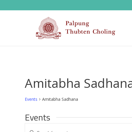
Amitabha Sadhan
Events
Amitabha Sadhana
Events
E
Enter