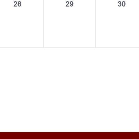
0
0
0
28
29
30
events,
events,
event