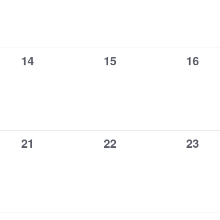
0
0
0
14
15
16
events,
events,
event
0
0
0
21
22
23
events,
events,
event