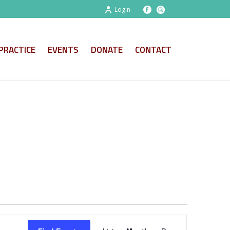
Login
PRACTICE
EVENTS
DONATE
CONTACT
E