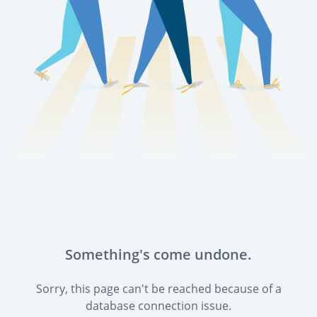
Something's come undone.
Sorry, this page can't be reached because of a
database connection issue.