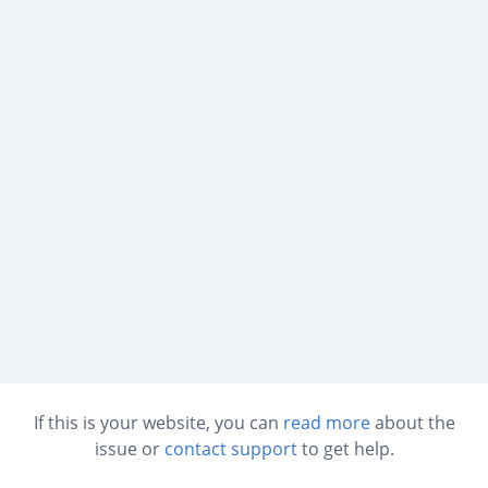
If this is your website, you can
read more
about the
issue or
contact support
to get help.