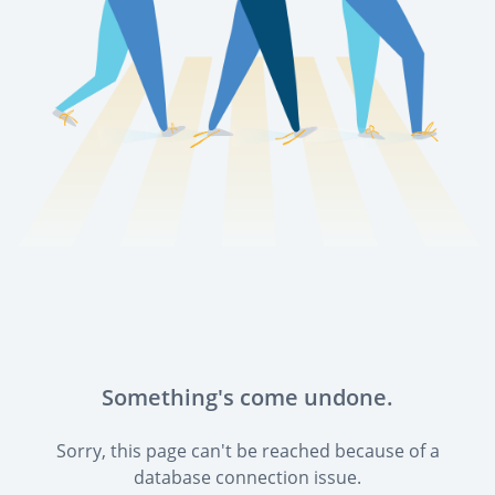
Something's come undone.
Sorry, this page can't be reached because of a
database connection issue.