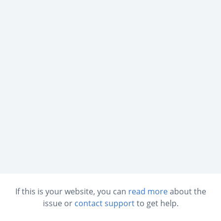
If this is your website, you can
read more
about the
issue or
contact support
to get help.