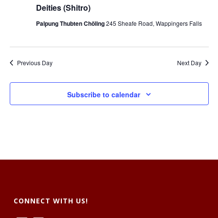
t
V
Deities (Shitro)
s
i
Palpung Thubten Chöling
245 Sheafe Road, Wappingers Falls
S
e
e
w
Previous Day
Next Day
a
s
r
N
Subscribe to calendar
c
a
h
v
a
i
g
n
a
d
t
CONNECT WITH US!
V