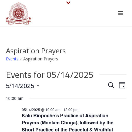
Aspiration Prayers
Events
Aspiration Prayers
Events for 05/14/2025
E
E
5/14/2025
Search
Day
v
Select
v
10:00 am
date.
e
e
05/14/2025 @ 10:00 am
-
12:00 pm
n
Kalu Rinpoche’s Practice of Aspiration
n
Prayers (Monlam Choga), followed by the
t
Short Practice of the Peaceful & Wrathful