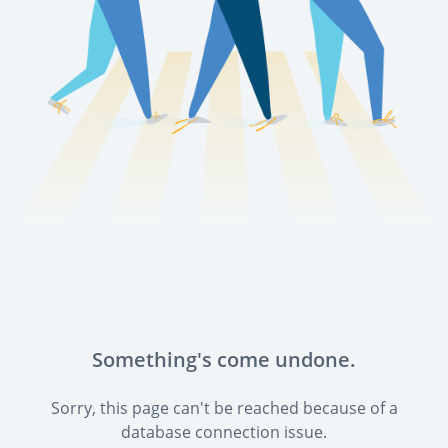
Something's come undone.
Sorry, this page can't be reached because of a
database connection issue.