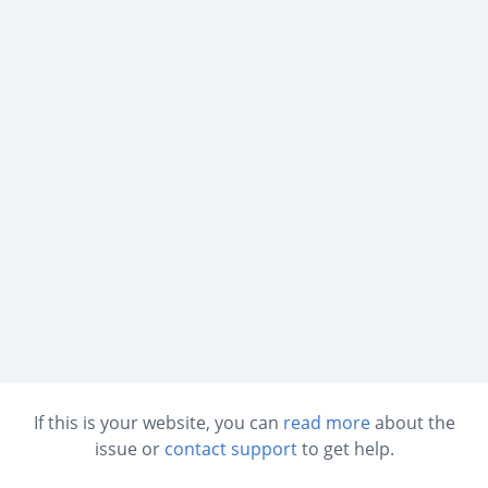
If this is your website, you can
read more
about the
issue or
contact support
to get help.