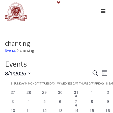
chanting
Events
chanting
Events
E
E
8/1/2025
Search
Mont
v
Select
v
C
S
SUNDAY
M
MONDAY
T
TUESDAY
W
WEDNESDAY
T
THURSDAY
F
FRIDAY
S
SA
date.
e
e
0
0
0
0
1
0
0
27
28
29
30
31
1
2
a
events
events
events
events
e
events
eve
n
n
0
0
0
0
1
0
0
3
4
5
6
7
8
9
l
v
events
events
events
events
e
events
eve
t
0
0
0
0
e
1
0
0
10
11
12
13
14
15
16