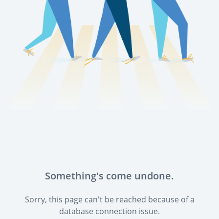
Something's come undone.
Sorry, this page can't be reached because of a
database connection issue.