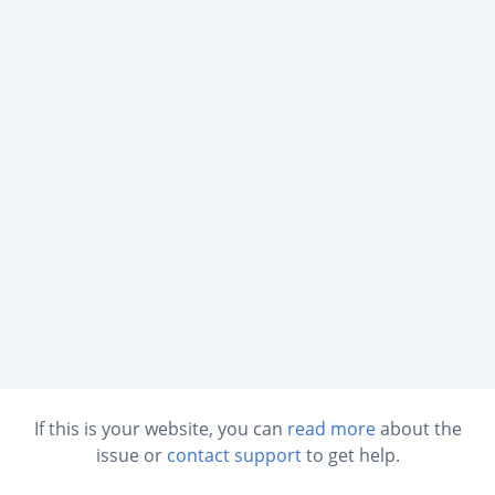
If this is your website, you can
read more
about the
issue or
contact support
to get help.