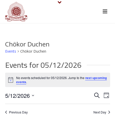
Chökor Duchen
Events
Chökor Duchen
Events for 05/12/2026
No events scheduled for 05/12/2026. Jump to the
next upcoming
Notice
events
.
E
E
5/12/2026
Search
Day
v
Select
v
date.
e
Previous Day
Next Day