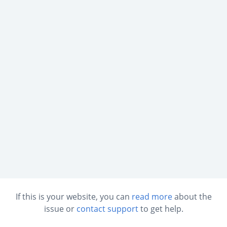
If this is your website, you can
read more
about the
issue or
contact support
to get help.