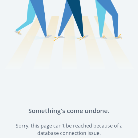
Something's come undone.
Sorry, this page can't be reached because of a
database connection issue.