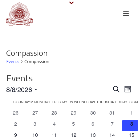
Compassion
Events
Compassion
Events
E
E
8/8/2026
Search
Mont
v
Select
v
C
S
SUNDAY
M
MONDAY
T
TUESDAY
W
WEDNESDAY
T
THURSDAY
F
FRIDAY
S
SA
date.
e
e
0
0
0
0
0
0
0
26
27
28
29
30
31
1
a
events
events
events
events
events
events
eve
n
n
0
0
0
0
0
0
0
2
3
4
5
6
7
8
l
events
events
events
events
events
events
eve
t
0
0
0
0
0
0
0
9
10
11
12
13
14
15