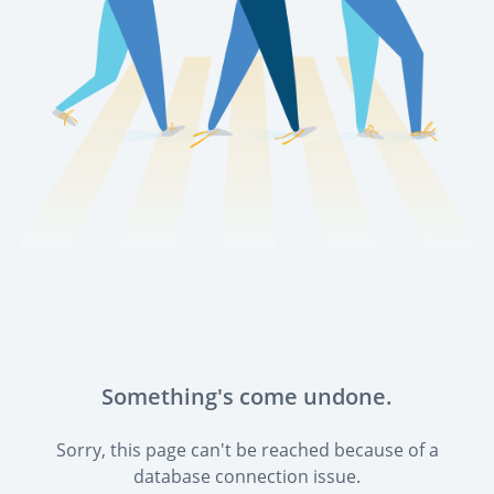
Something's come undone.
Sorry, this page can't be reached because of a
database connection issue.