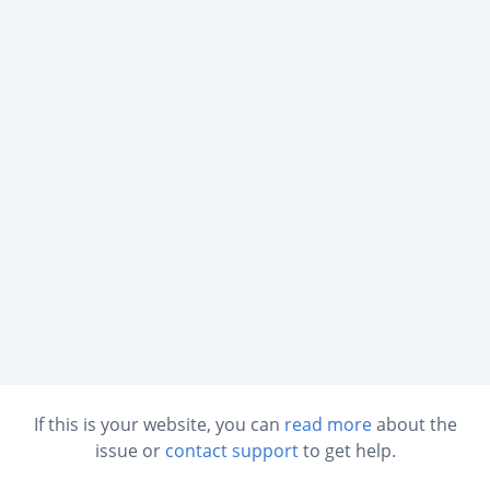
If this is your website, you can
read more
about the
issue or
contact support
to get help.