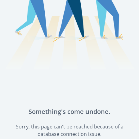
Something's come undone.
Sorry, this page can't be reached because of a
database connection issue.