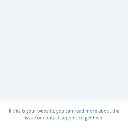
If this is your website, you can
read more
about the
issue or
contact support
to get help.