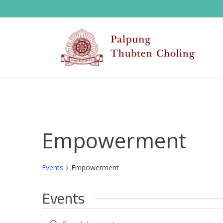
Empowerment
Events
Empowerment
Events
E
Enter