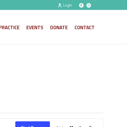
Login
PRACTICE
EVENTS
DONATE
CONTACT
E