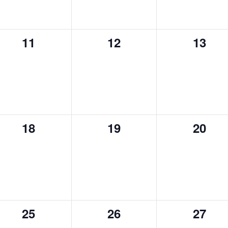
0
0
0
11
12
13
events,
events,
event
0
0
0
18
19
20
events,
events,
event
0
0
0
25
26
27