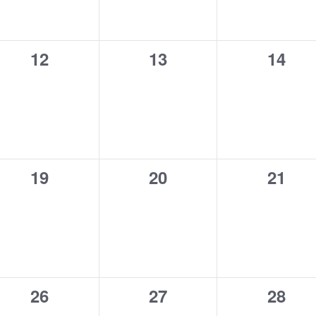
0
0
0
12
13
14
events,
events,
event
0
0
0
19
20
21
events,
events,
event
0
0
0
26
27
28