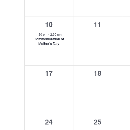
a
o
n
f
d
1
0
10
11
E
e
events,
V
1:30 pm
-
2:30 pm
v
Commemoration of
v
Mother’s Day
i
e
e
e
n
n
w
t
0
0
17
18
t
s
events,
events,
s
,
N
a
v
0
0
24
25
i