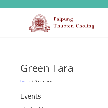
Green Tara
Events
Green Tara
Events
E
Enter