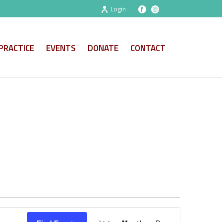
Login
PRACTICE
EVENTS
DONATE
CONTACT
E