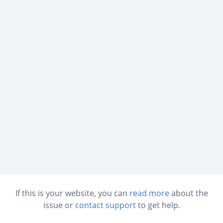
If this is your website, you can
read more
about the
issue or
contact support
to get help.