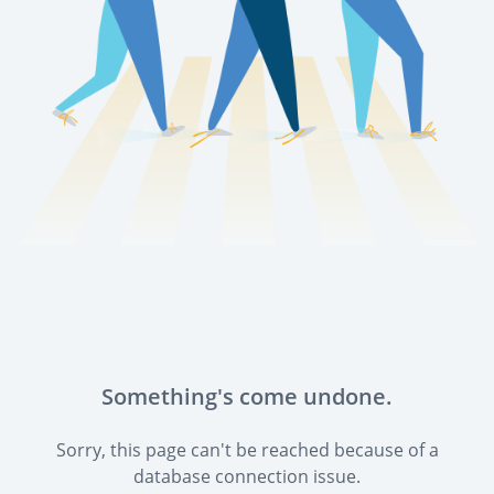
Something's come undone.
Sorry, this page can't be reached because of a
database connection issue.