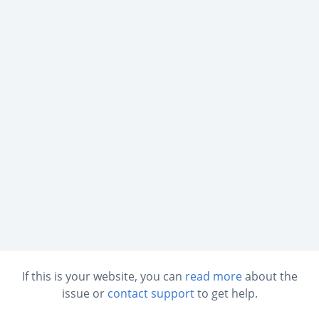
If this is your website, you can
read more
about the
issue or
contact support
to get help.