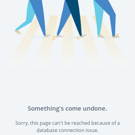
Something's come undone.
Sorry, this page can't be reached because of a
database connection issue.