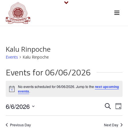
Kalu Rinpoche
Events
Kalu Rinpoche
Events for 06/06/2026
No events scheduled for 06/06/2026. Jump to the
next upcoming
Notice
events
.
E
E
6/6/2026
Search
Day
v
Select
v
date.
e
Previous Day
Next Day