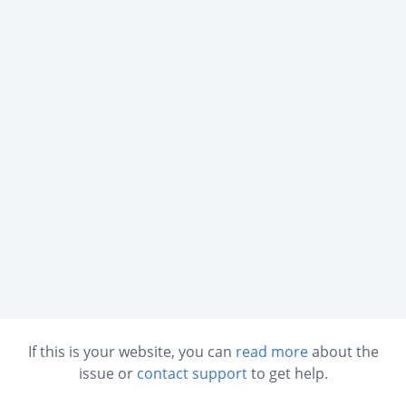
If this is your website, you can
read more
about the
issue or
contact support
to get help.