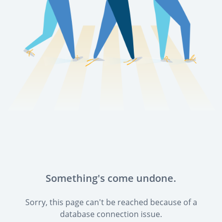
Something's come undone.
Sorry, this page can't be reached because of a
database connection issue.