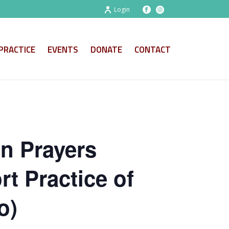
Login
PRACTICE
EVENTS
DONATE
CONTACT
on Prayers
t Practice of
o)