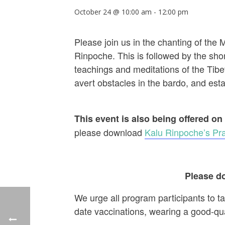
October 24 @ 10:00 am
-
12:00 pm
Please join us in the chanting of the
Rinpoche. This is followed by the shor
teachings and meditations of the Tibet
avert obstacles in the bardo, and establ
This event is also being offered on
please download
Kalu Rinpoche’s Pra
Please do
We urge all program participants to t
date vaccinations, wearing a good-qu