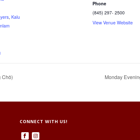
Phone
(845) 297- 2500
ayers
,
Kalu
View Venue Website
nlam
g
g Chö)
Monday Evenings
CONNECT WITH US!