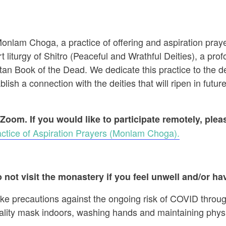
 Monlam Choga, a practice of offering and aspiration pr
t liturgy of Shitro (Peaceful and Wrathful Deities), a prof
an Book of the Dead. We dedicate this practice to the dec
ish a connection with the deities that will ripen in future
 Zoom. If you would like to participate remotely, ple
ctice of Aspiration Prayers (Monlam Choga).
 not visit the monastery if you feel unwell and/or hav
ake precautions against the ongoing risk of COVID throug
ality mask indoors, washing hands and maintaining physi