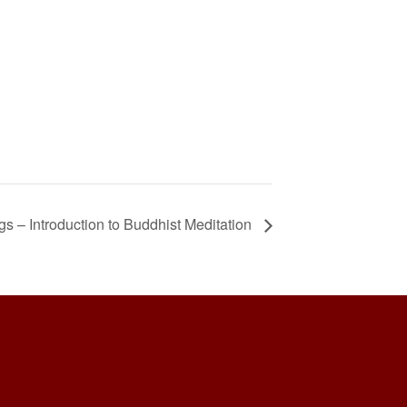
 – Introduction to Buddhist Meditation