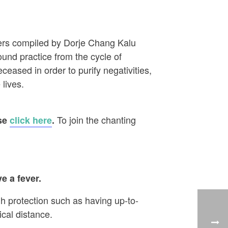
ayers compiled by Dorje Chang Kalu
ound practice from the cycle of
eased in order to purify negativities,
 lives.
To join the chanting
ase
click here
.
e a fever.
h protection such as having up-to-
cal distance.