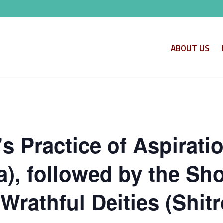
ABOUT US
s Practice of Aspirati
, followed by the Shor
Wrathful Deities (Shitr