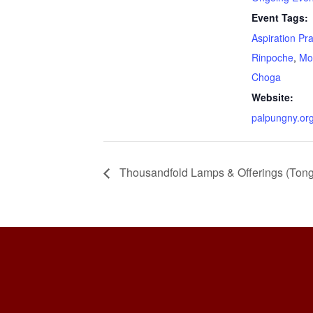
Event Tags:
Aspiration Pr
Rinpoche
,
Mo
Choga
Website:
palpungny.or
Thousandfold Lamps & Offerings (Ton