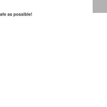
afe as possible!