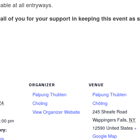
able at all entryways.
all of you for your support in keeping this event as s
ORGANIZER
VENUE
Palpung Thubten
Palpung Thubten
24
Choling
Chöling
245 Sheafe Road
View Organizer Website
Wappingers Falls
,
NY
2:00 pm
12590
United States
+
ry:
Google Map
ts