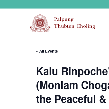
« All Events
Kalu Rinpoche’
(Monlam Choga)
the Peaceful & 