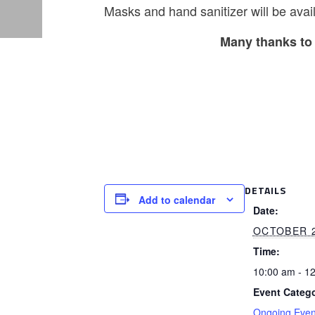
Masks and hand sanitizer will be avail
Many thanks to 
DETAILS
Add to calendar
Date:
OCTOBER 
Time:
10:00 am - 1
Event Catego
Ongoing Even