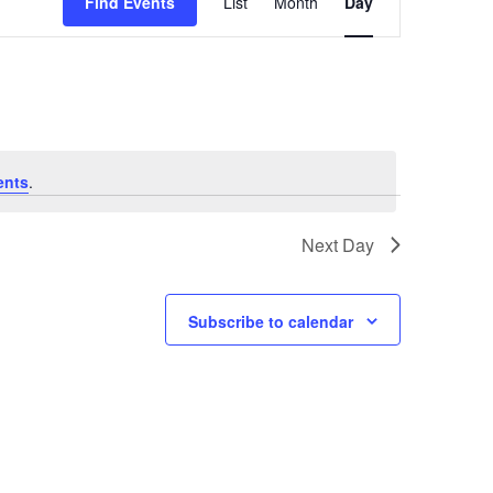
Find Events
List
Month
Day
v
e
n
t
V
ents
.
i
Next Day
e
w
Subscribe to calendar
s
N
a
v