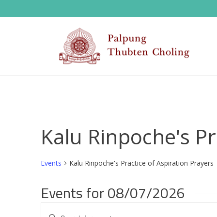
Kalu Rinpoche's Pr
Events
Kalu Rinpoche's Practice of Aspiration Prayers
Events for 08/07/2026
E
Enter