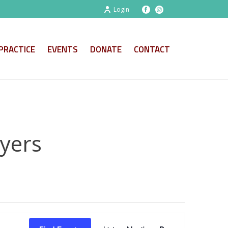
Login
PRACTICE
EVENTS
DONATE
CONTACT
ayers
E