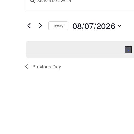
v
Keyword.
Search
e
08/07/2026
for
Today
n
Events
Select
t
by
date.
Keyword.
s
S
Previous Day
e
a
r
c
h