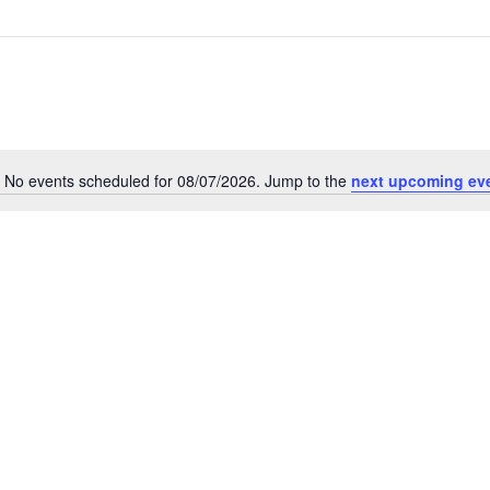
No events scheduled for 08/07/2026. Jump to the
next upcoming ev
Notice