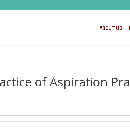
ABOUT US
actice of Aspiration Pr