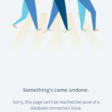
Something's come undone.
Sorry, this page can't be reached because of a
database connection issue.