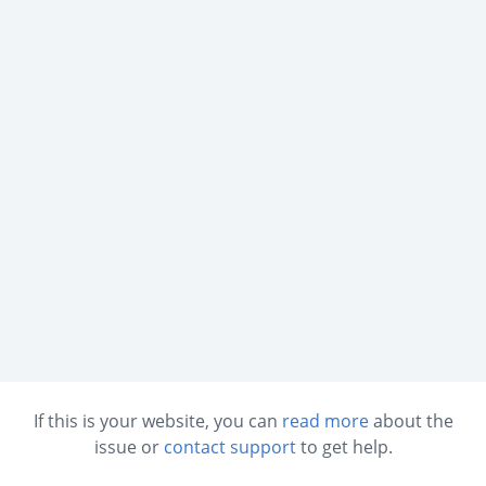
If this is your website, you can
read more
about the
issue or
contact support
to get help.