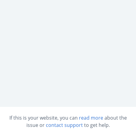
If this is your website, you can
read more
about the
issue or
contact support
to get help.