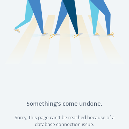
Something's come undone.
Sorry, this page can't be reached because of a
database connection issue.