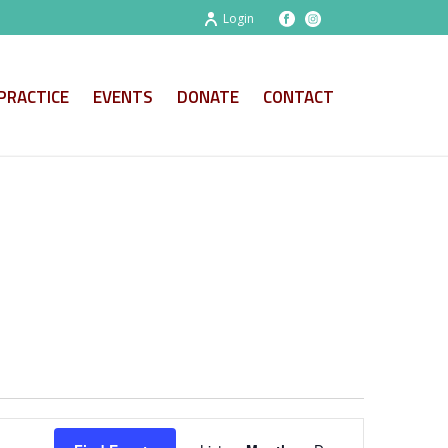
Login
PRACTICE
EVENTS
DONATE
CONTACT
E