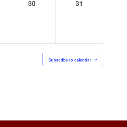
0
0
30
31
s,
events,
events,
Subscribe to calendar