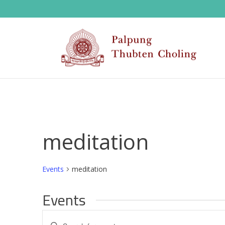
meditation
Events
meditation
Events
E
Enter