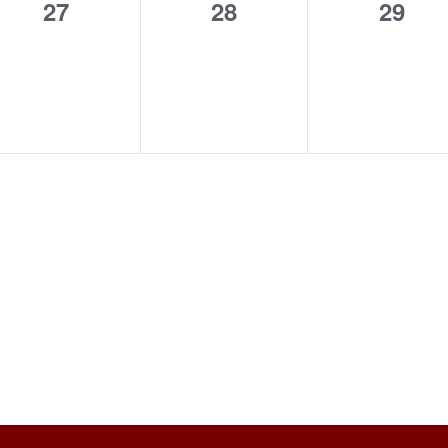
0
0
0
27
28
29
events,
events,
event