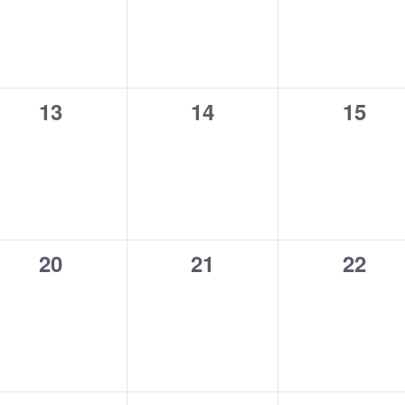
0
0
0
13
14
15
events,
events,
event
0
0
0
20
21
22
events,
events,
event