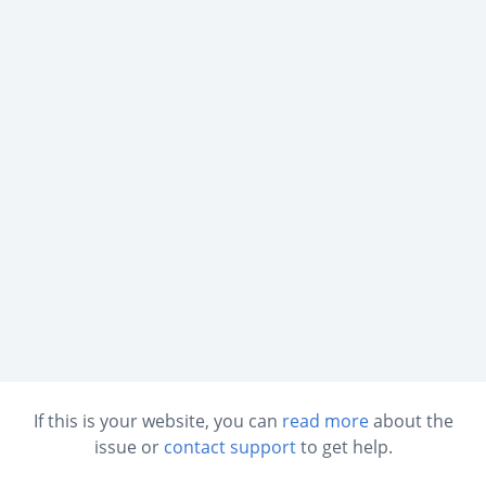
If this is your website, you can
read more
about the
issue or
contact support
to get help.