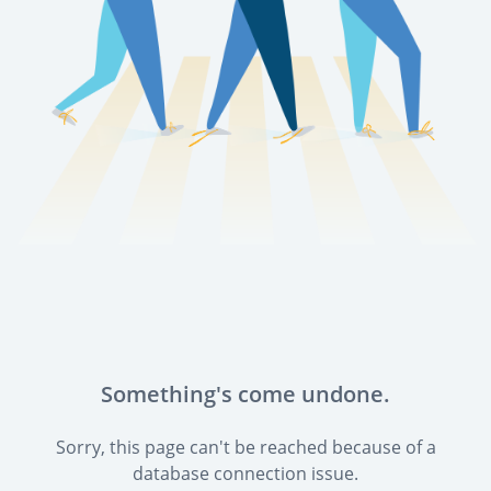
Something's come undone.
Sorry, this page can't be reached because of a
database connection issue.