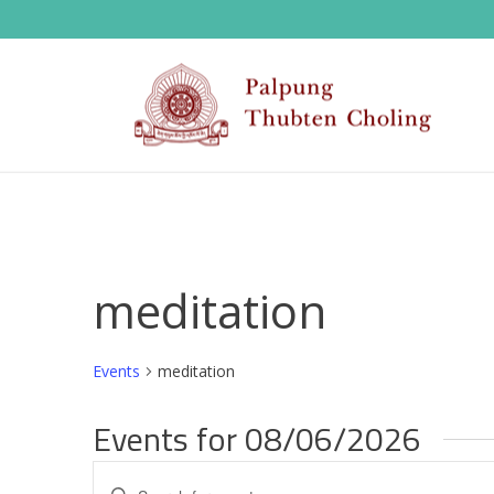
meditation
Events
meditation
Events for 08/06/2026
E
Enter