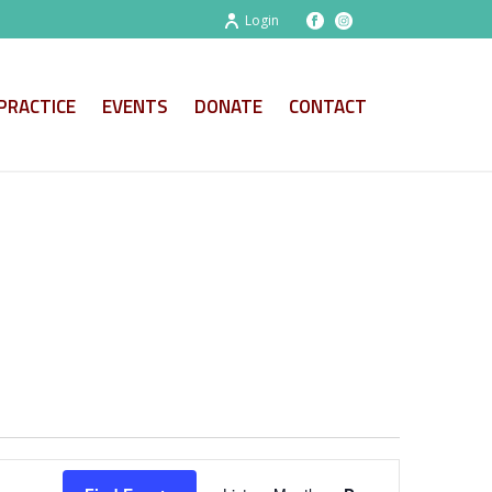
Login
PRACTICE
EVENTS
DONATE
CONTACT
E