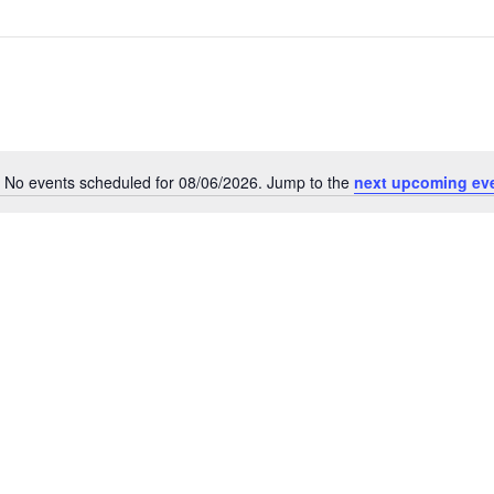
No events scheduled for 08/06/2026. Jump to the
next upcoming ev
Notice