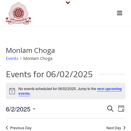
Monlam Choga
Events
Monlam Choga
Events for 06/02/2025
No events scheduled for 06/02/2025. Jump to the
next upcoming
Notice
events
.
E
E
6/2/2025
Search
Day
v
Select
v
date.
e
Previous Day
Next Day