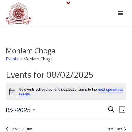
Monlam Choga
Events
Monlam Choga
Events for 08/02/2025
No events scheduled for 08/02/2025. Jump to the
next upcoming
Notice
events
.
E
E
8/2/2025
Search
Day
v
Select
v
date.
e
Previous Day
Next Day