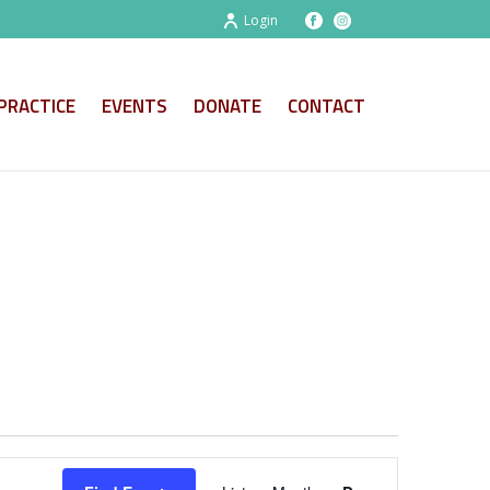
Login
PRACTICE
EVENTS
DONATE
CONTACT
E