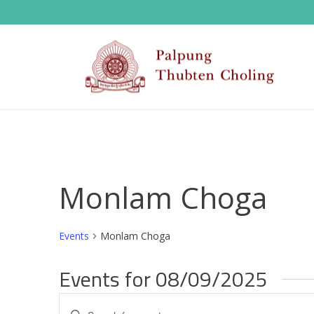
Monlam Choga
Events
Monlam Choga
Events for 08/09/2025
E
Enter