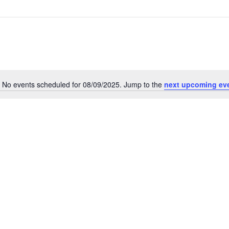
No events scheduled for 08/09/2025. Jump to the
next upcoming ev
Notice