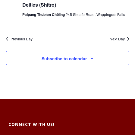
t
V
Deities (Shitro)
s
i
Palpung Thubten Chöling
245 Sheafe Road, Wappingers Falls
S
e
e
w
Previous Day
Next Day
a
s
r
N
Subscribe to calendar
c
a
h
v
a
i
g
n
a
d
t
CONNECT WITH US!
V