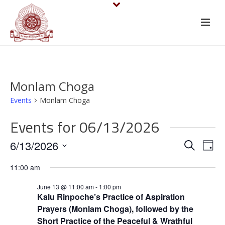
Monlam Choga
Events
Monlam Choga
Events for 06/13/2026
E
E
6/13/2026
Search
Day
v
Select
v
11:00 am
date.
e
e
June 13 @ 11:00 am
-
1:00 pm
n
Kalu Rinpoche’s Practice of Aspiration
n
Prayers (Monlam Choga), followed by the
t
Short Practice of the Peaceful & Wrathful