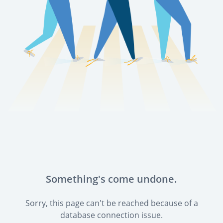
Something's come undone.
Sorry, this page can't be reached because of a
database connection issue.