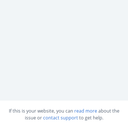
If this is your website, you can
read more
about the
issue or
contact support
to get help.