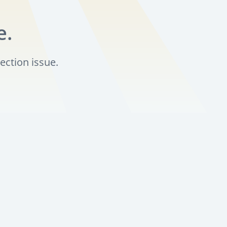
e.
ection issue.