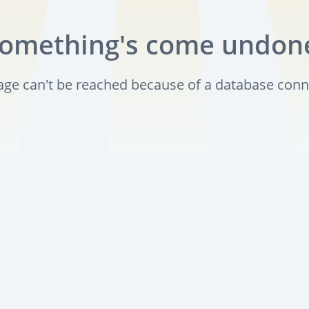
omething's come undon
page can't be reached because of a database conn