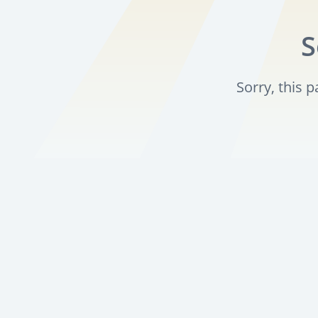
S
Sorry, this 