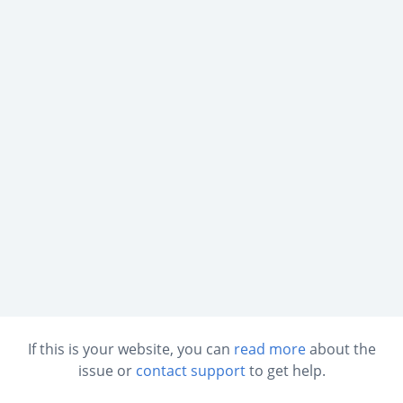
If this is your website, you can
read more
about the
issue or
contact support
to get help.