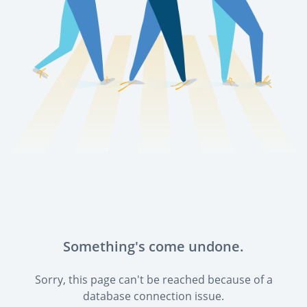
Something's come undone.
Sorry, this page can't be reached because of a
database connection issue.