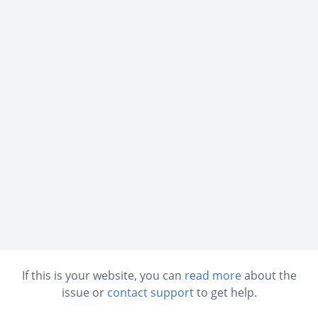
If this is your website, you can
read more
about the
issue or
contact support
to get help.