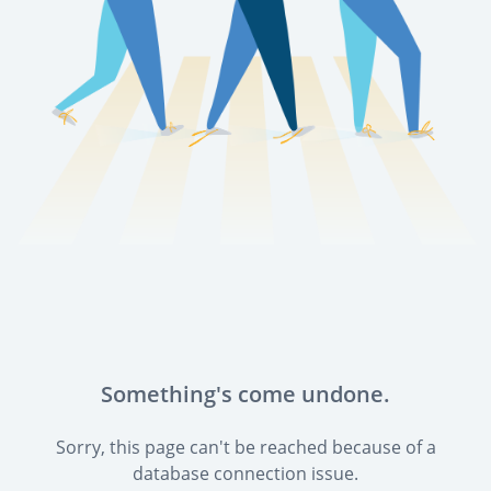
Something's come undone.
Sorry, this page can't be reached because of a
database connection issue.