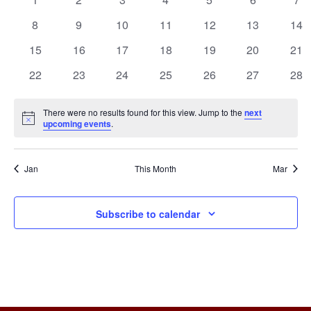
e
a
events
events
events
events
events
events
eve
n
n
0
0
0
0
0
0
0
8
9
10
11
12
13
14
l
events
events
events
events
events
events
eve
t
0
0
0
0
0
0
0
15
16
17
18
19
20
t
21
e
events
events
events
events
events
events
eve
V
0
0
0
0
0
0
0
22
23
24
25
26
27
28
s
n
events
events
events
events
events
events
eve
i
S
d
There were no results found for this view. Jump to the
next
e
Notice
upcoming events
.
e
a
w
a
r
s
Jan
This Month
Mar
r
o
N
c
Subscribe to calendar
a
f
h
v
E
a
i
v
g
n
e