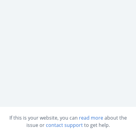
If this is your website, you can
read more
about the
issue or
contact support
to get help.