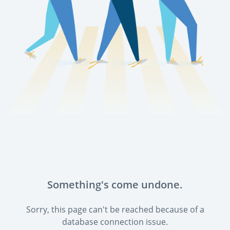
Something's come undone.
Sorry, this page can't be reached because of a
database connection issue.