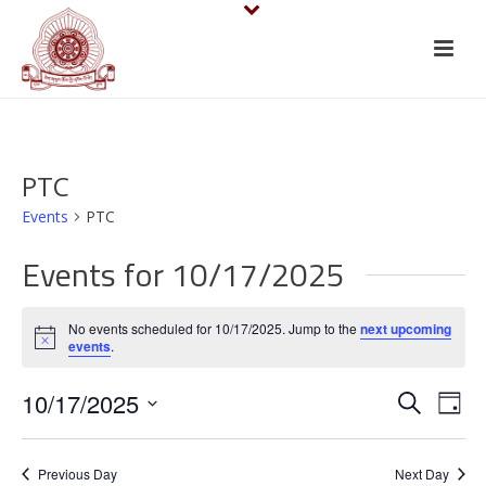
PTC
Events
PTC
Events for 10/17/2025
No events scheduled for 10/17/2025. Jump to the
next upcoming
Notice
events
.
E
E
10/17/2025
Search
Day
v
Select
v
date.
e
Previous Day
Next Day