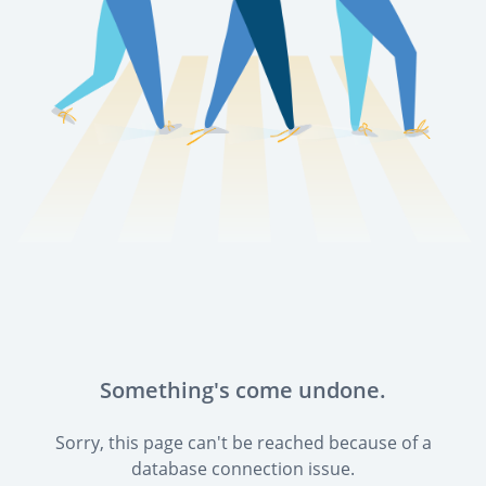
Something's come undone.
Sorry, this page can't be reached because of a
database connection issue.