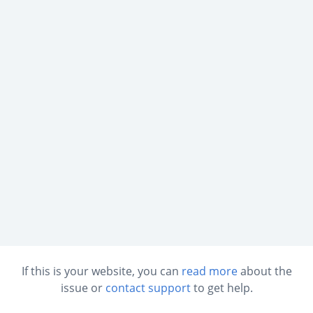
If this is your website, you can
read more
about the
issue or
contact support
to get help.