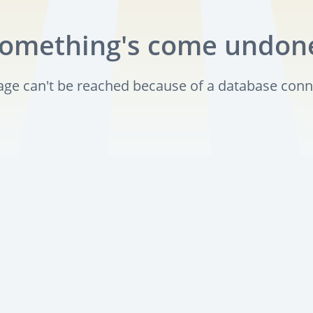
omething's come undon
page can't be reached because of a database conn