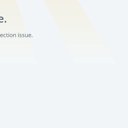
e.
ection issue.