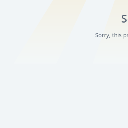
S
Sorry, this 