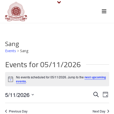
Sang
Events
Sang
Events for 05/11/2026
No events scheduled for 05/11/2026. Jump to the
next upcoming
Notice
events
.
E
E
5/11/2026
Search
Day
v
Select
v
date.
e
Previous Day
Next Day