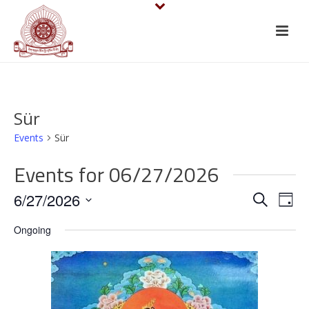
Sür
Events
Sür
Events for 06/27/2026
E
E
6/27/2026
Search
Day
v
Select
v
Ongoing
date.
e
e
n
n
t