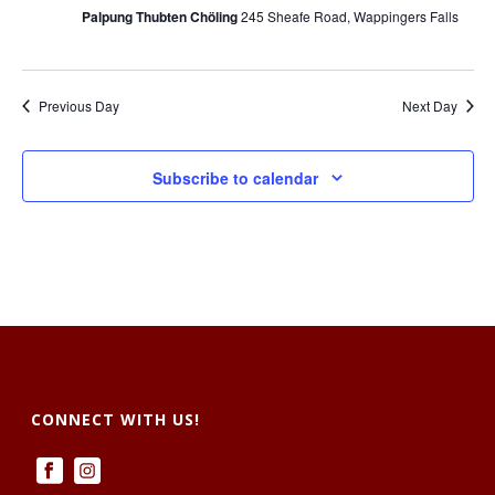
i
i
Palpung Thubten Chöling
245 Sheafe Road, Wappingers Falls
o
e
n
w
Previous Day
Next Day
s
Subscribe to calendar
N
a
v
i
g
a
CONNECT WITH US!
t