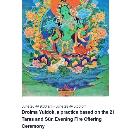
t
V
s
i
S
e
e
w
a
s
r
N
c
a
h
v
a
i
g
n
June 26 @ 9:00 am
-
June 28 @ 5:00 pm
a
d
Drolma Yuldok, a practice based on the 21
Taras and Sür, Evening Fire Offering
t
V
Ceremony