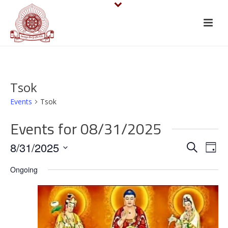
Tsok
Events
Tsok
Events for 08/31/2025
E
E
8/31/2025
Search
Day
v
Select
v
Ongoing
date.
e
e
n
n
t