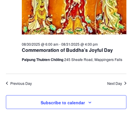
t
V
s
i
S
e
e
w
a
08/30/2025 @ 6:00 am
-
08/31/2025 @ 4:00 pm
s
Commemoration of Buddha’s Joyful Day
r
N
Palpung Thubten Chöling
245 Sheafe Road, Wappingers Falls
c
a
h
v
Previous Day
Next Day
a
i
g
n
Subscribe to calendar
a
d
t
V